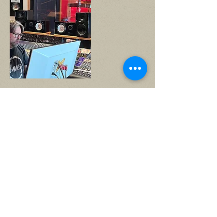
Mark Everton Gray
Head recording engineer/
Mixer
more info
producer of the year Makin
Waves Awards