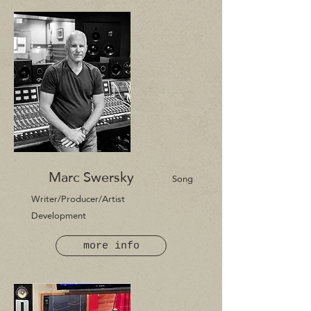
Marc Swersky
Song
Writer/P
roducer/Artist
Development
more info