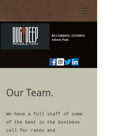
RECORDING STUDIOS
Asbury Park
Our Team.
We have a full staff of some
of the best in the business
call for rates and