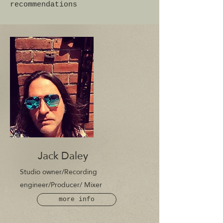
recommendations
Jack Daley
Studio owner/R
ecording
engineer/P
roducer/ Mixer
more info